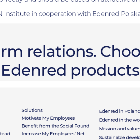
 Institute in cooperation with Edenred Polsk
erm relations. Choo
Edenred products
ts
Rozwiązania
Abou
Solutions
Edenred in Polan
Motivate My Employees
Edenred in the wo
Benefit from the Social Found
Eden
Mission and value
stead
Increase My Employees’ Net
Sustainable deve