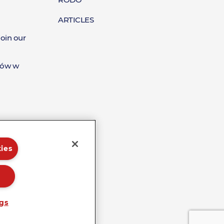
Raporty
ARTICLES
join our
tów w
ies
ngs