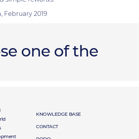
a, February 2019
se one of the
t
d
Baza
KNOWLEDGE BASE
rld
Kontakt
CONTACT
red
s
wiedzy
lopment
RODO