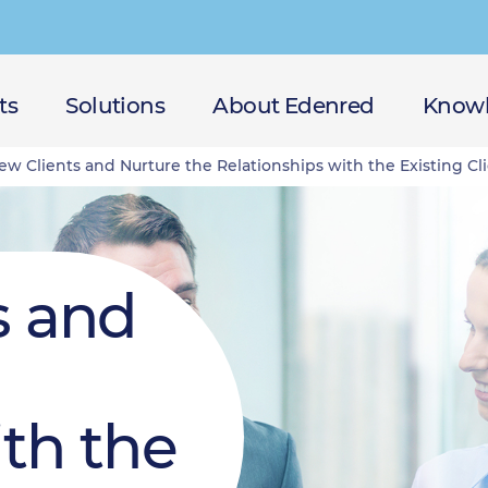
ts
Solutions
About Edenred
Knowl
w Clients and Nurture the Relationships with the Existing Cl
s and
ith the