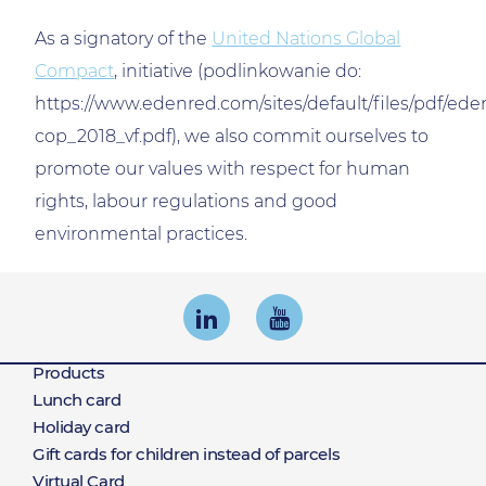
As a signatory of the
United Nations Global
Compact
, initiative (podlinkowanie do:
https://www.edenred.com/sites/default/files/pdf/ede
cop_2018_vf.pdf), we also commit ourselves to
promote our values with respect for human
rights, labour regulations and good
environmental practices.
Products
Products
Lunch card
Holiday card
Gift cards for children instead of parcels
Virtual Card