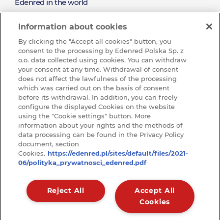
About
Edenred in the world
the Existing Clients
Mission and values
Reward the Effort and Sales Performance
Edenred
Information about cookies
Sustainable development (CSR)
By clicking the "Accept all cookies" button, you
See all job offres
consent to the processing by Edenred Polska Sp. z
Wibe with us and join our Team
o.o. data collected using cookies. You can withdraw
your consent at any time. Withdrawal of consent
Ochrona sygnalistów w Edenred
does not affect the lawfulness of the processing
which was carried out on the basis of consent
KNOWLEDGE BASE
before its withdrawal. In addition, you can freely
Baza
configure the displayed Cookies on the website
CONTACT
using the "Cookie settings" button. More
Kontakt
information about your rights and the methods of
wiedzy
RODO
data processing can be found in the Privacy Policy
document, section
ARTICLES
Cookies.
https://edenred.pl/sites/default/files/2021-
Raporty
06/polityka_prywatnosci_edenred.pdf
Reject All
Accept All
Cookies
Privacy policy