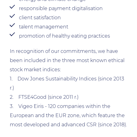
responsible payment digitalisation
client satisfaction
talent management
promotion of healthy eating practices
In recognition of our commitments, we have
been included in the three most known ethical
stock market indices:
1. Dow Jones Sustainability Indices (since 2013
r.)
2. FTSE4Good (since 2011 r.)
3. Vigeo Eiris - 120 companies within the
European and the EUR zone, which feature the
most developed and advanced CSR (since 2018).