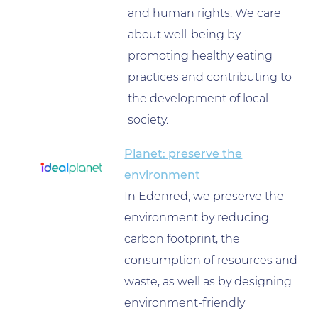
and human rights. We care
about well-being by
promoting healthy eating
practices and contributing to
the development of local
society.
Planet: preserve the
environment
In Edenred, we preserve the
environment by reducing
carbon footprint, the
consumption of resources and
waste, as well as by designing
environment-friendly