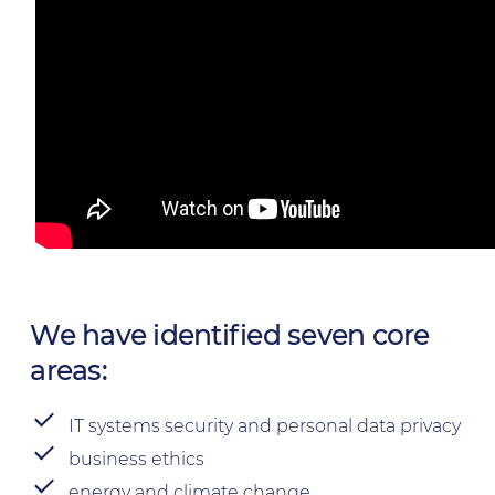
We have identified seven core
areas:
IT systems security and personal data privacy
business ethics
energy and climate change