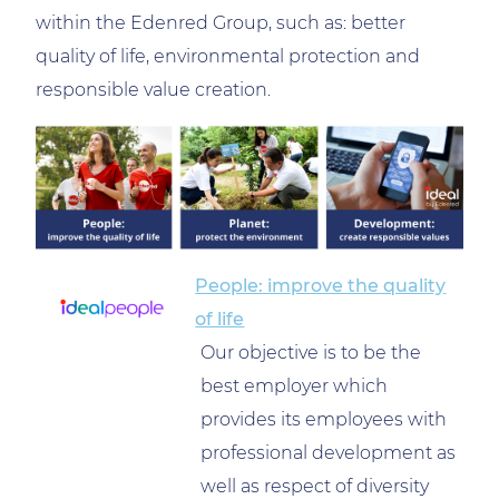
within the Edenred Group, such as: better
quality of life, environmental protection and
responsible value creation.
People: improve the quality
of life
Our objective is to be the
best employer which
provides its employees with
professional development as
well as respect of diversity