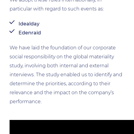
particular with regard to such events as:
Idealday
Edenraid
We have laid the foundation of our corporate
social responsibility on the global materiality
study, involving both internal and external
interviews. The study enabled us to identify and
determine the priorities, according to their
relevance and the impact on the company’s
performance.