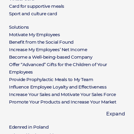
Card for supportive meals
Sport and culture card
Solutions
Rozwiązania
Motivate My Employees
Benefit from the Social Found
Increase My Employees’ Net Income
Become a Well-being-based Company
Offer “Advanced” Gifts for the Children of Your
Employees
Provide Prophylactic Meals to My Team
Influence Employee Loyalty and Effectiveness
Increase Your Sales and Motivate Your Sales Force
Promote Your Products and Increase Your Market
Share
Expand
Offer a Limitless Selection of Rewards Available on
Hand
Edenred in Poland
Win New Clients and Nurture the Relationships with