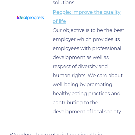
solutions.
People: improve the quality
of life
Our objective is to be the best
employer which provides its
employees with professional
development as well as
respect of diversity and
human rights. We care about
well-being by promoting
healthy eating practices and
contributing to the
development of local society.
We adopt these rules internationally, in