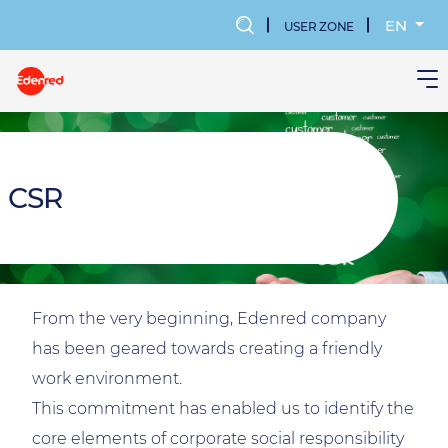
Skip
to
EN
USER ZONE
main
MENU
content
KONTA
UŻYTK
CSR
From the very beginning, Edenred company
has been geared towards creating a friendly
work environment.
This commitment has enabled us to identify the
core elements of corporate social responsibility