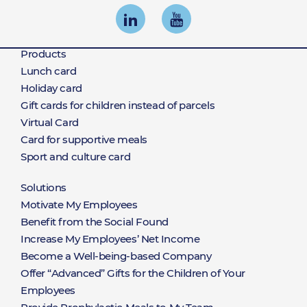
Products
Products
Lunch card
Holiday card
Gift cards for children instead of parcels
Virtual Card
Card for supportive meals
Sport and culture card
Solutions
Rozwiązania
Motivate My Employees
Benefit from the Social Found
Increase My Employees’ Net Income
Become a Well-being-based Company
Offer “Advanced” Gifts for the Children of Your
Employees