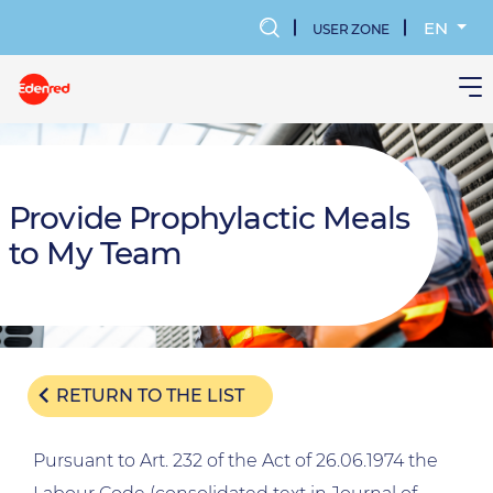
Skip
to
EN
USER ZONE
main
MENU
content
KONTA
UŻYTK
Provide Prophylactic Meals
to My Team
RETURN TO THE LIST
Pursuant to Art. 232 of the Act of 26.06.1974 the