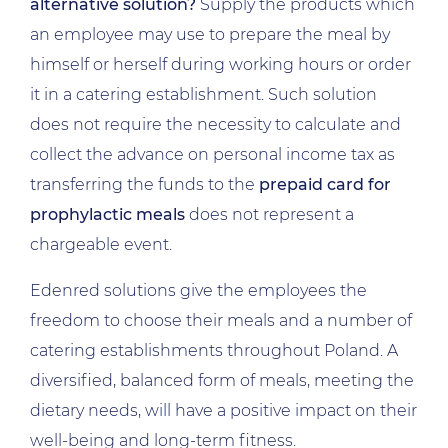
alternative solution?
Supply the products which
an employee may use to prepare the meal by
himself or herself during working hours or order
it in a catering establishment. Such solution
does not require the necessity to calculate and
collect the advance on personal income tax as
transferring the funds to the
prepaid card for
prophylactic meals
does not represent a
chargeable event.
Edenred solutions give the employees the
freedom to choose their meals and a number of
catering establishments throughout Poland. A
diversified, balanced form of meals, meeting the
dietary needs, will have a positive impact on their
well-being and long-term fitness.