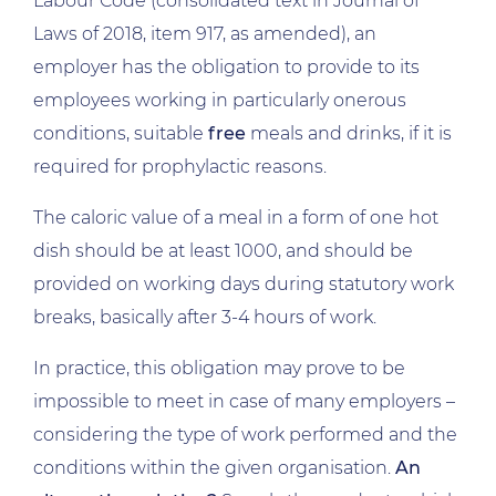
Labour Code (consolidated text in Journal of
Laws of 2018, item 917, as amended), an
employer has the obligation to provide to its
employees working in particularly onerous
conditions, suitable
free
meals and drinks, if it is
required for prophylactic reasons.
The caloric value of a meal in a form of one hot
dish should be at least 1000, and should be
provided on working days during statutory work
breaks, basically after 3-4 hours of work.
In practice, this obligation may prove to be
impossible to meet in case of many employers –
considering the type of work performed and the
conditions within the given organisation.
An