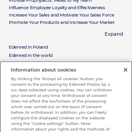
Provide Prophylactic Meals to My Team
Influence Employee Loyalty and Effectiveness
Increase Your Sales and Motivate Your Sales Force
Promote Your Products and Increase Your Market
Share
Expand
Offer a Limitless Selection of Rewards Available on
Hand
Edenred in Poland
About
Win New Clients and Nurture the Relationships with
Edenred in the world
the Existing Clients
Mission and values
Reward the Effort and Sales Performance
Edenred
Information about cookies
Sustainable development (CSR)
By clicking the "Accept all cookies" button, you
See all job offres
consent to the processing by Edenred Polska Sp. z
Wibe with us and join our Team
o.o. data collected using cookies. You can withdraw
your consent at any time. Withdrawal of consent
Ochrona sygnalistów w Edenred
does not affect the lawfulness of the processing
which was carried out on the basis of consent
KNOWLEDGE BASE
before its withdrawal. In addition, you can freely
Baza
configure the displayed Cookies on the website
CONTACT
using the "Cookie settings" button. More
information about your rights and the methods of