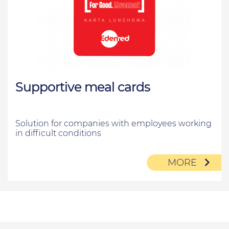
Supportive meal cards
Solution for companies with employees working
in difficult conditions
MORE