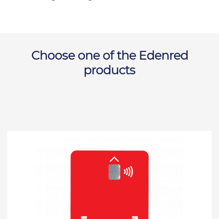
Choose one of the Edenred
products