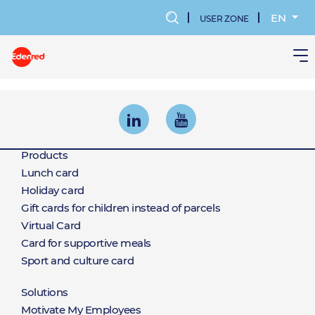
Skip
to
EN
USER ZONE
main
MENU
content
KONTA
UŻYTK
Products
Products
Lunch card
Holiday card
Gift cards for children instead of parcels
Virtual Card
Card for supportive meals
Sport and culture card
Solutions
Motivate My Employees