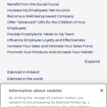
Rozwiązania
Benefit from the Social Found
Increase My Employees’ Net Income
Become a Well-being-based Company
Offer “Advanced” Gifts for the Children of Your
Employees
Provide Prophylactic Meals to My Team
Influence Employee Loyalty and Effectiveness
Increase Your Sales and Motivate Your Sales Force
Promote Your Products and Increase Your Market
Share
Expand
Offer a Limitless Selection of Rewards Available on
Hand
Edenred in Poland
About
Win New Clients and Nurture the Relationships with
Edenred in the world
the Existing Clients
Mission and values
Reward the Effort and Sales Performance
Edenred
Information about cookies
Sustainable development (CSR)
By clicking the "Accept all cookies" button, you
See all job offres
consent to the processing by Edenred Polska Sp. z
Wibe with us and join our Team
o.o. data collected using cookies. You can withdraw